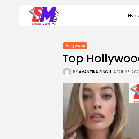
Search
Hom
for:
Hollywood
Top Hollywoo
BY
AVANTIKA SINGH
APRIL 26, 20