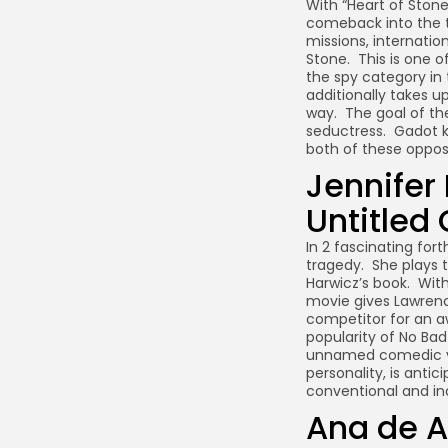
With “Heart of Stone
comeback into the th
missions, internati
Stone. This is one 
the spy category in 
additionally takes u
way. The goal of th
seductress. Gadot k
both of these oppos
Jennifer
Untitled
In 2 fascinating for
tragedy. She plays t
Harwicz’s book. With
movie gives Lawrenc
competitor for an a
popularity of No Ba
unnamed comedic ve
personality, is anti
conventional and in
Ana de A