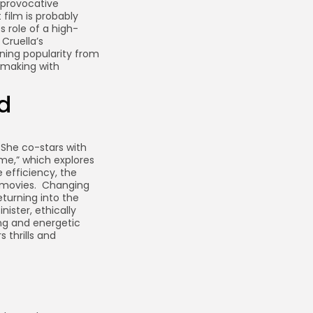
 provocative
 film is probably
s role of a high-
 Cruella’s
ning popularity from
lmmaking with
d
She co-stars with
ime,” which explores
e efficiency, the
g movies. Changing
eturning into the
ister, ethically
ing and energetic
 thrills and