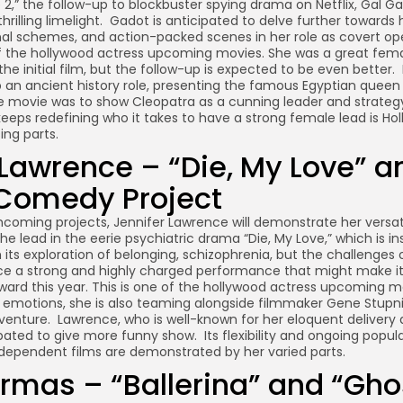
 2,” the follow-up to blockbuster spying drama on Netflix, Gal 
rilling limelight. Gadot is anticipated to delve further towards
onal schemes, and action-packed scenes in her role as covert op
of the hollywood actress upcoming movies. She was a great fema
the initial film, but the follow-up is expected to be even better. 
p an ancient history role, presenting the famous Egyptian queen
e movie was to show Cleopatra as a cunning leader and strategy 
eeps redefining who it takes to have a strong female lead is Ho
ing parts.
 Lawrence – “Die, My Love” a
 Comedy Project
thcoming projects, Jennifer Lawrence will demonstrate her versa
he lead in the eerie psychiatric drama “Die, My Love,” which is in
 its exploration of belonging, schizophrenia, but the challenges
e a strong and highly charged performance that might make it
ward this year. This is one of the hollywood actress upcoming m
d emotions, she is also teaming alongside filmmaker Gene Stupni
nture. Lawrence, who is well-known for her eloquent delivery
cipated to give more funny show. Its flexibility and ongoing popul
dependent films are demonstrated by her varied parts.
rmas – “Ballerina” and “Gho