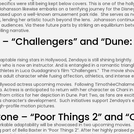
ecifics were still being kept below covers. This is one of the ho
hansson likewise embarks on a terrifying journey for the Disne
based upon a well-known amusement park ride. She serves as not 
r, lending her artistic touch beyond the lens. Johansson continu
 audiences. Via these future parts by striking an equilibrium b
ling narrative.
– “Challengers” and “Dune: 
able rising stars in Hollywood, Zendaya is still shining brightly
gy who is now an instructor. And is entangled in a romantic triang
athletes in Luca Guadagnino’s film “Challengers.” The movie sh
ous adult character while fusing affection, athletics, and intense
hollywood actress upcoming movies. Following TimothéeChalamet’
ga. Actress is anticipated to return with her character as Chani in
from critics for her depiction in Dune. Part Two, as fans are exc
s character’s development. Such initiatives support Zendaya’s 
h-profile motion pictures.
ne – “Poor Things 2” and “C
able adaptability will be showcased in two upcoming movies. S
g part of Bella Baxter in “Poor Things 2”. After her highly praised p