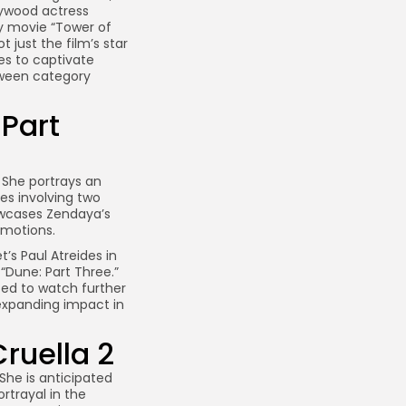
llywood actress
y movie “Tower of
just the film’s star
es to captivate
etween category
Part
. She portrays an
les involving two
owcases Zendaya’s
 emotions.
s Paul Atreides in
 “Dune: Part Three.”
ited to watch further
expanding impact in
ruella 2
he is anticipated
ortrayal in the