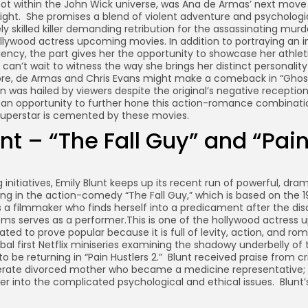
shoot within the John Wick universe, was Ana de Armas’ next mov
ight. She promises a blend of violent adventure and psycholog
y skilled killer demanding retribution for the assassinating murder
ollywood actress upcoming movies. In addition to portraying an in
iency, the part gives her the opportunity to showcase her athleti
 can’t wait to witness the way she brings her distinct personality
re, de Armas and Chris Evans might make a comeback in “Ghost
 was hailed by viewers despite the original’s negative receptio
r an opportunity to further hone this action-romance combinatio
uperstar is cemented by these movies.
nt – “The Fall Guy” and “Pai
g initiatives, Emily Blunt keeps up its recent run of powerful, dr
ing in the action-comedy “The Fall Guy,” which is based on the 1
s a filmmaker who finds herself into a predicament after the di
ms serves as a performer.This is one of the hollywood actress
ated to prove popular because it is full of levity, action, and r
obal first Netflix miniseries examining the shadowy underbelly of 
to be returning in “Pain Hustlers 2.” Blunt received praise from cri
erate divorced mother who became a medicine representative; 
er into the complicated psychological and ethical issues. Blunt’s