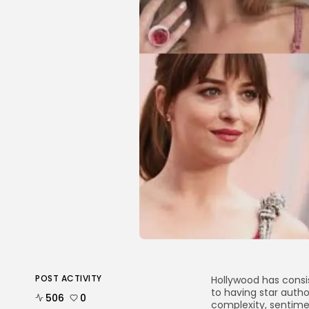
POST ACTIVITY
Hollywood has consis
to having star autho
506
0
complexity, sentim