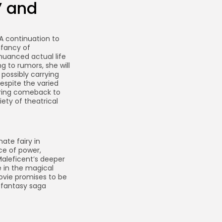
” and
 A continuation to
nfancy of
nuanced actual life
g to rumors, she will
possibly carrying
espite the varied
rring comeback to
iety of theatrical
ate fairy in
ce of power,
 Maleficent’s deeper
e in the magical
ovie promises to be
 fantasy saga