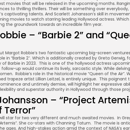
st movies that will be released in the upcoming months. Rangi
s to thrilling thrillers. Their will be something over everybody, 
s captivating talents. And Scarlett Johansson’s skill in movement
ng movies to watch starring leading Hollywood actress. Which 
ng the groundwork towards an incredible film year.
obbie – “Barbie 2” and “Que
out Margot Robbie’s two fantastic upcoming big-screen ventures.
le in “Barbie 2″. Which is additionally created by Greta Gerwig, f
of Barbie in 2023. This is one of the hollywood actress upcomin
follow-up would continue its lively, sarcastic style. While delvin
omen. Robbie’s role in the historical movie “Queen of the Air”. 
 trapeze artist Lillian Leitzel, is entirely unique. This poignant 
prominence and untimely demise, will highlight her expressive abi
exibility and superstar authority in Hollywood through those proj
 Johansson – “Project Artem
 Terror”
ill star for two very different and much awaited movies. In Greg
ct Artemis”. She co-stars with Channing Tatum. The movie is anti
the ages. And high-stakes action amid the context of NASA’s ear