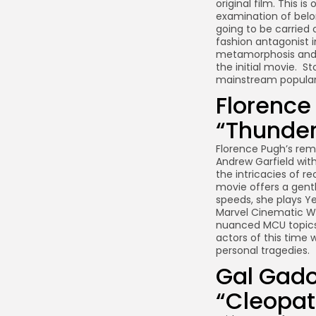
original film. This
examination of belon
going to be carried o
fashion antagonist in
metamorphosis and c
the initial movie. S
mainstream populari
Florence
“Thunder
Florence Pugh’s rem
Andrew Garfield with
the intricacies of r
movie offers a gent
speeds, she plays Ye
Marvel Cinematic Wor
nuanced MCU topics. 
actors of this time 
personal tragedies.
Gal Gado
“Cleopat