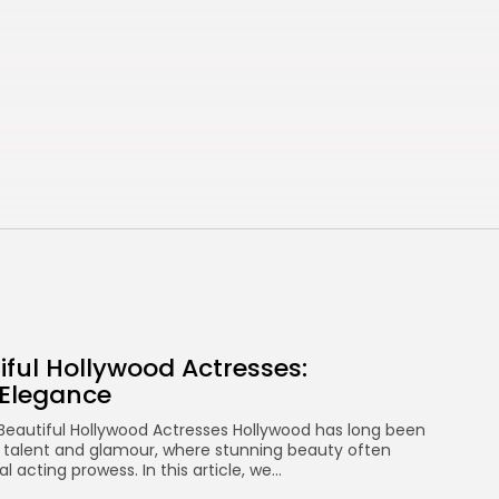
Hollywood Actresses:
Captivating...
AUGUST 30, 2025
Bollywood
Top 10 beautiful South
Indian actresses...
AUGUST 30, 2025
ADS
Ads space
iful Hollywood Actresses:
FOLLOW US
 Elegance
 Beautiful Hollywood Actresses Hollywood has long been
 talent and glamour, where stunning beauty often
l acting prowess. In this article, we...