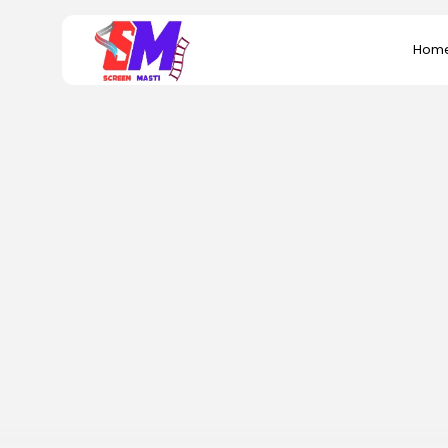
Search
Hom
for: