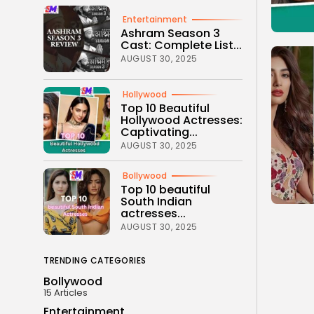
Entertainment
Ashram Season 3
Cast: Complete List...
AUGUST 30, 2025
Hollywood
Top 10 Beautiful
Hollywood Actresses:
Captivating...
AUGUST 30, 2025
Bollywood
Top 10 beautiful
South Indian
actresses...
AUGUST 30, 2025
TRENDING CATEGORIES
Bollywood
15 Articles
Entertainment