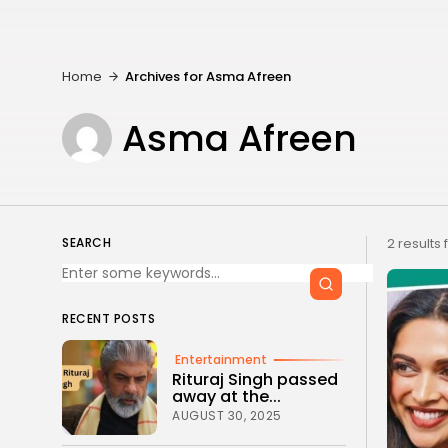
Home
Archives for Asma Afreen
Asma Afreen
SEARCH
2 results
RECENT POSTS
Entertainment
Rituraj Singh passed
away at the...
AUGUST 30, 2025