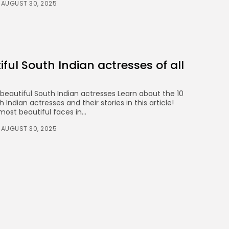
AUGUST 30, 2025
iful South Indian actresses of all
 beautiful South Indian actresses Learn about the 10
Indian actresses and their stories in this article!
ost beautiful faces in...
AUGUST 30, 2025