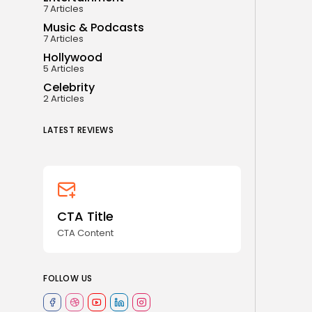
7 Articles
Music & Podcasts
7 Articles
Hollywood
5 Articles
Celebrity
2 Articles
LATEST REVIEWS
CTA Title
CTA Content
FOLLOW US