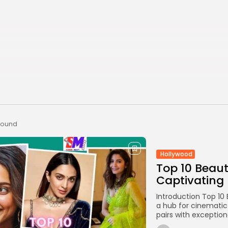
 found
Hollywood
Top 10 Beaut
Captivating
Introduction Top 10
a hub for cinematic
pairs with exceptiona