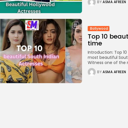
BY
ASMA AFREEN
Bollywood
Top 10 beaut
time
Introduction: Top 10
most beautiful South 
Witness one of the m
BY
ASMA AFREEN