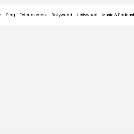
e
Blog
Entertainment
Bollywood
Hollywood
Music & Podcas