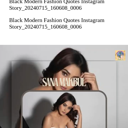
Black Modern Fashion Quotes Instagram
Story_20240715_160608_0006
Black Modern Fashion Quotes Instagram
Story_20240715_160608_0006