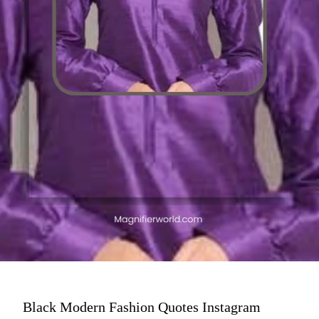
Black Modern Fashion Quotes Instagram