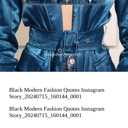
Black Modern Fashion Quotes Instagram
Story_20240715_160144_0001
Black Modern Fashion Quotes Instagram
Story_20240715_160144_0001