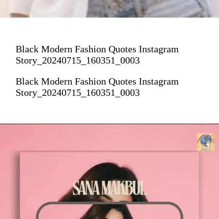
Black Modern Fashion Quotes Instagram
Story_20240715_160351_0003
Black Modern Fashion Quotes Instagram
Story_20240715_160351_0003