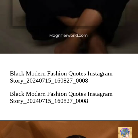
Black Modern Fashion Quotes Instagram
Story_20240715_160827_0008
Black Modern Fashion Quotes Instagram
Story_20240715_160827_0008