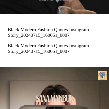
Black Modern Fashion Quotes Instagram
Story_20240715_160651_0007
Black Modern Fashion Quotes Instagram
Story_20240715_160651_0007