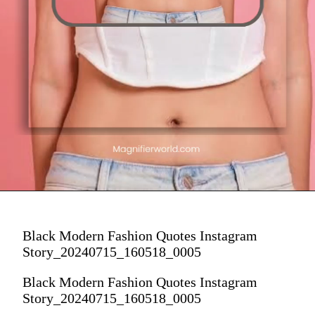
Black Modern Fashion Quotes Instagram
Story_20240715_160518_0005
Black Modern Fashion Quotes Instagram
Story_20240715_160518_0005