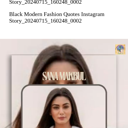
Story_20240715_160248_0002
Black Modern Fashion Quotes Instagram
Story_20240715_160248_0002