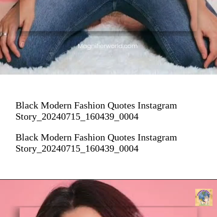
Black Modern Fashion Quotes Instagram
Story_20240715_160439_0004
Black Modern Fashion Quotes Instagram
Story_20240715_160439_0004